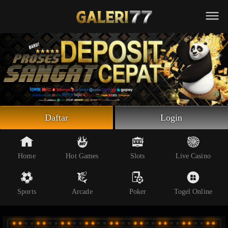
Beranda
Slot Online
Live Casino
Sportsbook
Arcade
Togel Online
Daftar
Login
Poker
Whatsapp
Home
Hot Games
Slots
Live Casino
Telegram
Sports
Arcade
Poker
Togel Online
Livechat