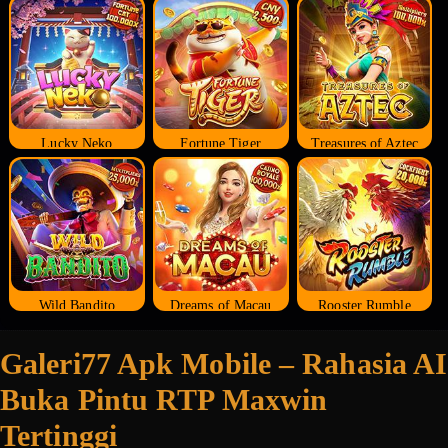
Lucky Neko
Fortune Tiger
Treasures of Aztec
Wild Bandito
Dreams of Macau
Rooster Rumble
Galeri77 Apk Mobile – Rahasia AI
Buka Pintu RTP Maxwin
Tertinggi