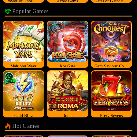
Power of Thor Megaways
Aztec Gems
Gates of Gatot Kaca
Popular Games
Mahjong Ways
Koi Gate
Gem Saviour Conquest
Gold Blitz
Roma
Fiery Sevens
Hot Games