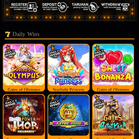
Daily Wins
Gates of Olympus
Starlight Princess
Gates of Olympus