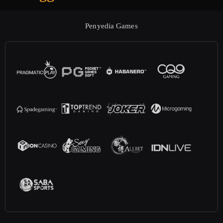
Penyedia Games