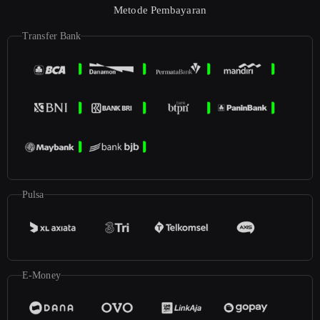
Metode Pembayaran
Transfer Bank
Pulsa
E-Money