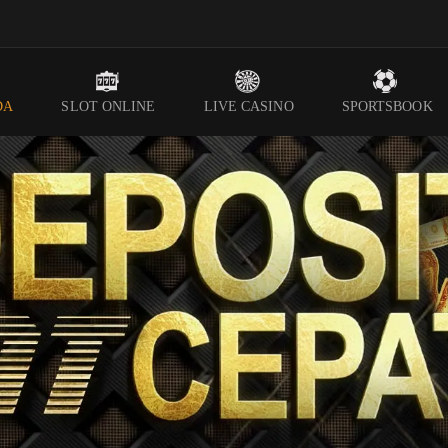
DA
SLOT ONLINE
LIVE CASINO
SPORTSBOOK