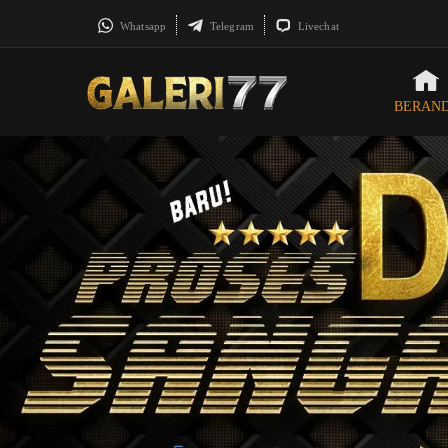
Whatsapp
Telegram
Livechat
BERAN