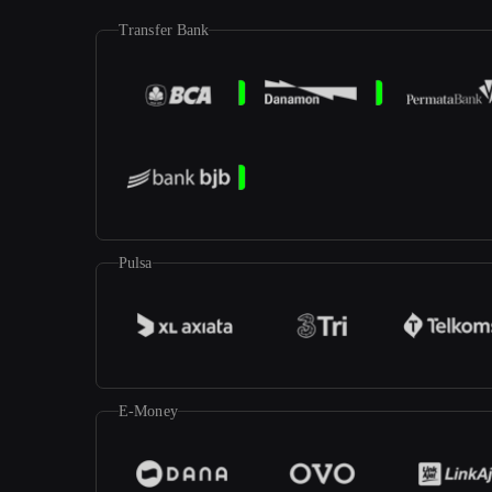
Transfer Bank
Pulsa
E-Money