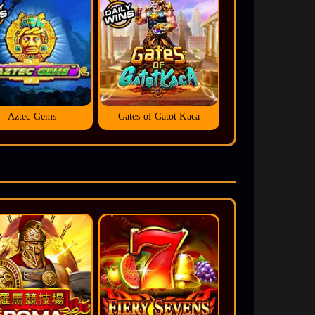
Aztec Gems
Gates of Gatot Kaca