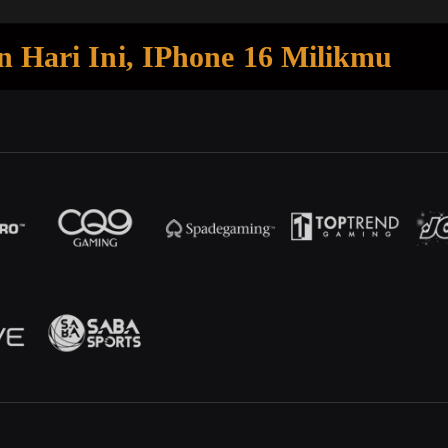
n Hari Ini, IPhone 16 Milikmu