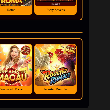
Roma
Fiery Sevens
Dreams of Macau
Rooster Rumble