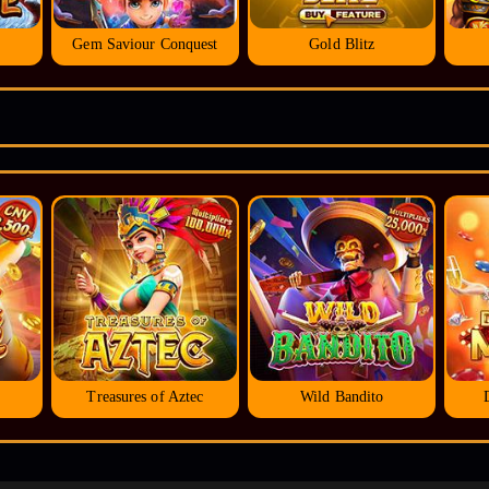
Gem Saviour Conquest
Gold Blitz
Treasures of Aztec
Wild Bandito