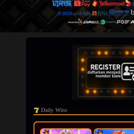
Daily Wins