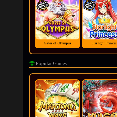
Gates of Olympus
Starlight Princes
Popular Games