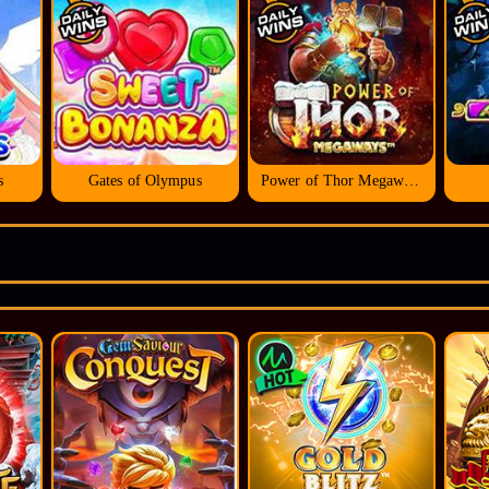
s
Gates of Olympus
Power of Thor Megaways