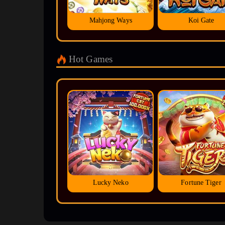
Mahjong Ways
Koi Gate
Hot Games
Lucky Neko
Fortune Tiger