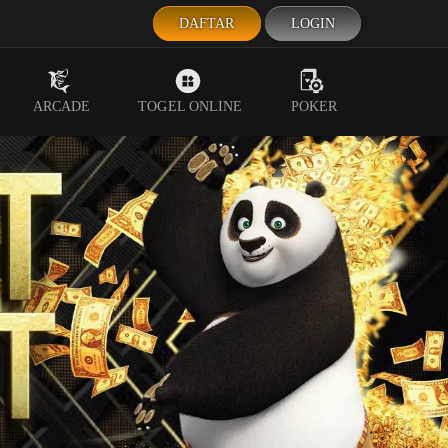
DAFTAR
LOGIN
ARCADE
TOGEL ONLINE
POKER