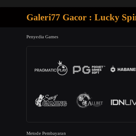
Galeri77 Gacor : Lucky Spi
Penyedia Games
Metode Pembayaran