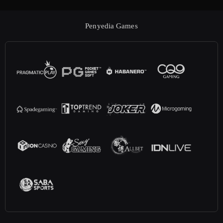
Penyedia Games