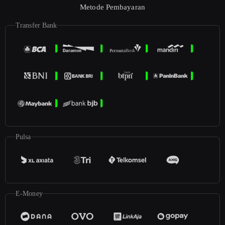
Metode Pembayaran
Transfer Bank
Pulsa
E-Money