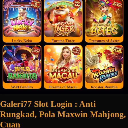
Lucky Neko
Fortune Tiger
Treasures of Aztec
Wild Bandito
Dreams of Macau
Rooster Rumble
Galeri77 Slot Login : Anti
Rungkad, Pola Maxwin Mahjong,
Cuan