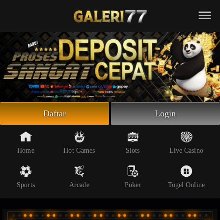
Beranda
Slot Online
Live Casino
Sportsbook
Arcade
Togel Online
Daftar
Login
Poker
Whatsapp
Home
Hot Games
Slots
Live Casino
Telegram
Sports
Arcade
Poker
Togel Online
Livechat