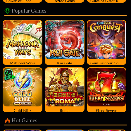
Power of Thor Megaways
Aztec Gems
Gates of Gatot Kaca
Popular Games
Mahjong Ways
Koi Gate
Gem Saviour Conquest
Gold Blitz
Roma
Fiery Sevens
Hot Games