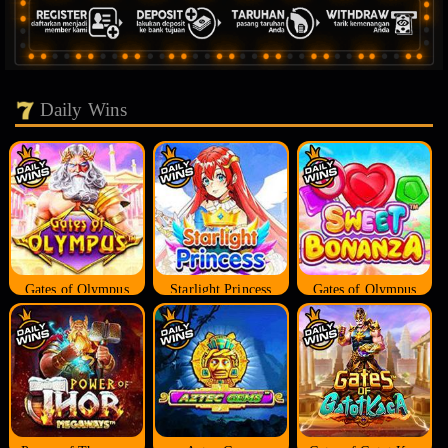
Daily Wins
Gates of Olympus
Starlight Princess
Gates of Olympus